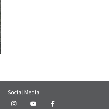
Social Media