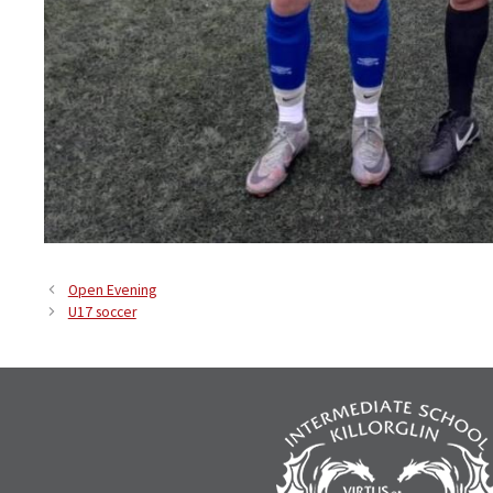
Open Evening
U17 soccer