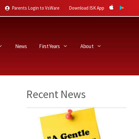
Parents Login to VsWare
Download ISK App
News
First Years
About
Recent News