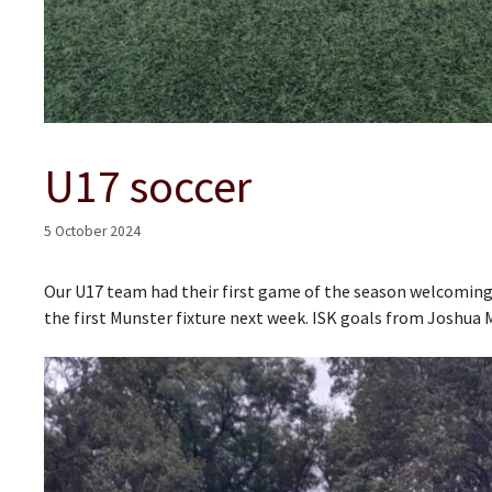
U17 soccer
5 October 2024
Our U17 team had their first game of the season welcomin
the first Munster fixture next week. ISK goals from Joshua