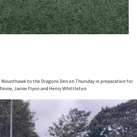
g Mounthawk to the Dragons Den on Thursday in preparation for
 Minnie, Jamie Flynn and Henry Whittleton.