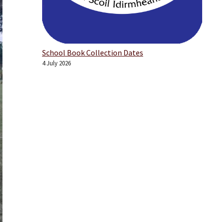
School Book Collection Dates
4 July 2026