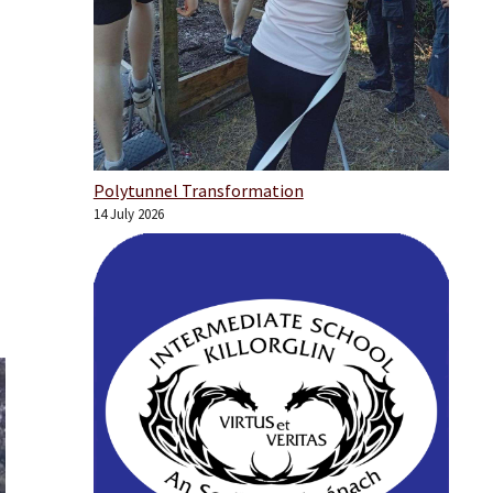
Polytunnel Transformation
14 July 2026