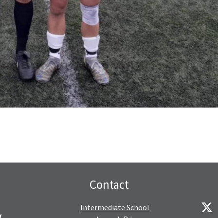
Contact
Intermediate School