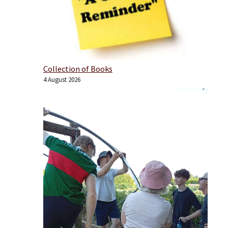
Collection of Books
4 August 2026