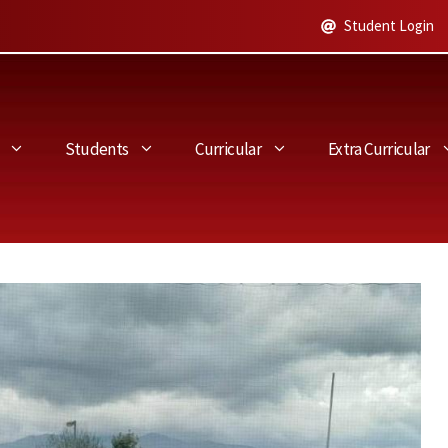
Student Login
Students
Curricular
Extra Curricular