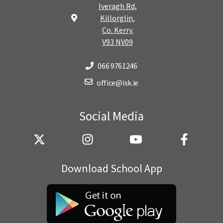
Iveragh Rd,
Killorglin,
Co. Kerry.
V93 NV09
066 9761246
office@isk.ie
Social Media
Download School App