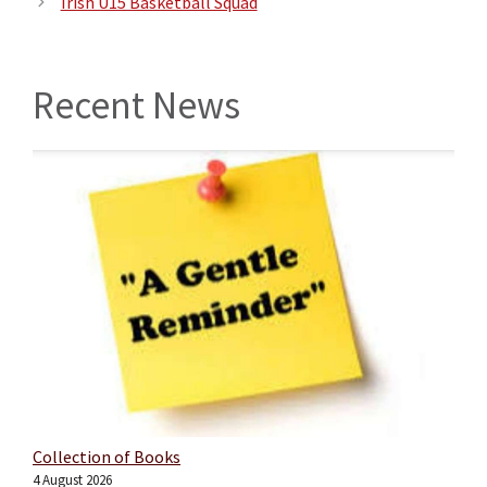
Irish U15 Basketball Squad
Recent News
Collection of Books
4 August 2026