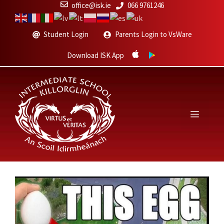
Skip
office@isk.ie
066 9761246
to
content
Student Login
Parents Login to VsWare
Download ISK App
Menu