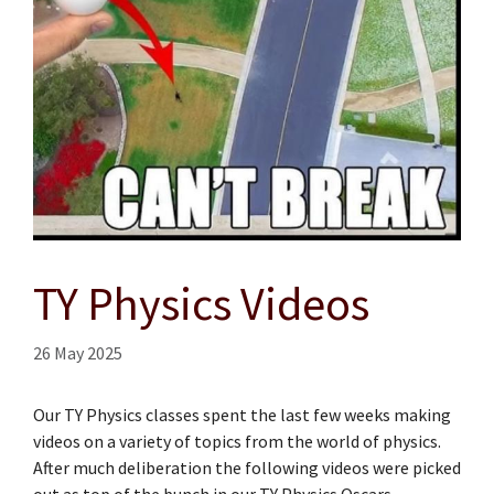
TY Physics Videos
26 May 2025
Our TY Physics classes spent the last few weeks making
videos on a variety of topics from the world of physics.
After much deliberation the following videos were picked