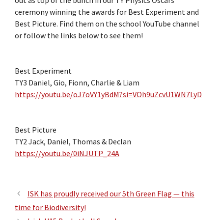
out as top of the bunch in our TY Physics Oscars
ceremony winning the awards for Best Experiment and
Best Picture. Find them on the school YouTube channel
or follow the links below to see them!
Best Experiment
TY3 Daniel, Gio, Fionn, Charlie & Liam
https://youtu.be/oJ7oVY1yBdM?si=VOh9uZcvU1WN7LyD
Best Picture
TY2 Jack, Daniel, Thomas & Declan
https://youtu.be/0iNJUTP_24A
ISK has proudly received our 5th Green Flag — this
time for Biodiversity!