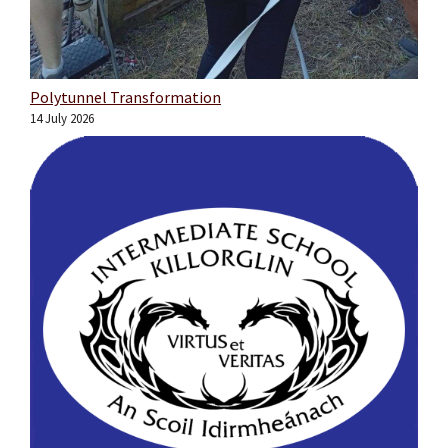
Polytunnel Transformation
14 July 2026