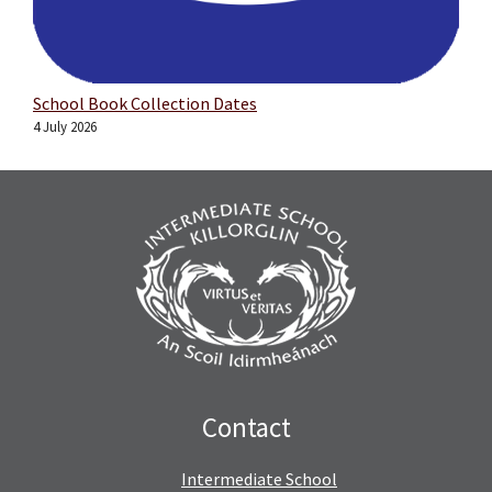
School Book Collection Dates
4 July 2026
Contact
Intermediate School