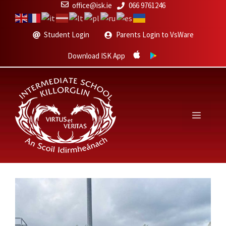
Skip
office@isk.ie
066 9761246
to
content
Student Login
Parents Login to VsWare
Download ISK App
Menu