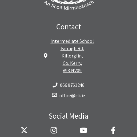
Contact
Intermediate School
Iveragh Rd,
Killorglin,
Co. Kerry.
V93 NV09
066 9761246
office@isk.ie
Social Media