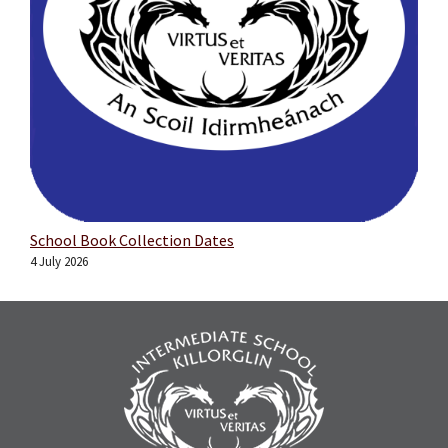
School Book Collection Dates
4 July 2026