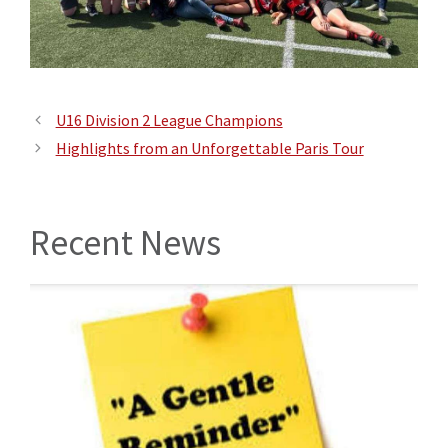
U16 Division 2 League Champions
Highlights from an Unforgettable Paris Tour
Recent News