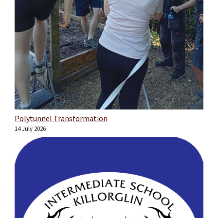
Polytunnel Transformation
14 July 2026