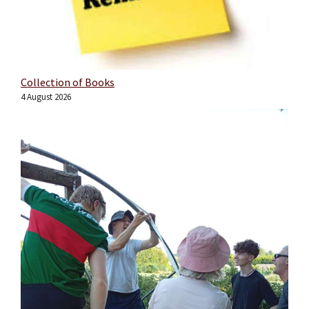
Collection of Books
4 August 2026