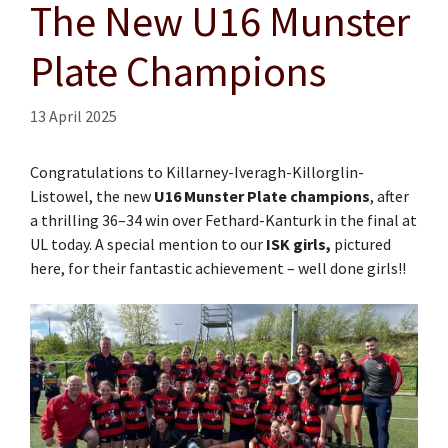
The New U16 Munster
Plate Champions
13 April 2025
Congratulations to Killarney-Iveragh-Killorglin-
Listowel, the new
U16 Munster Plate champions
, after
a thrilling 36–34 win over Fethard-Kanturk in the final at
UL today. A special mention to our
ISK girls,
pictured
here, for their fantastic achievement – well done girls!!