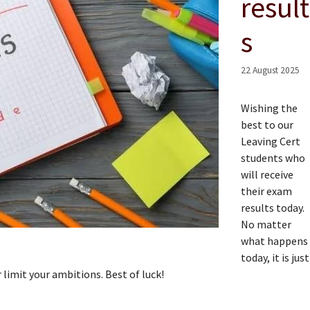
result
s
22 August 2025
Wishing the
best to our
Leaving Cert
students who
will receive
their exam
results today.
No matter
what happens
today, it is just
 limit your ambitions. Best of luck!