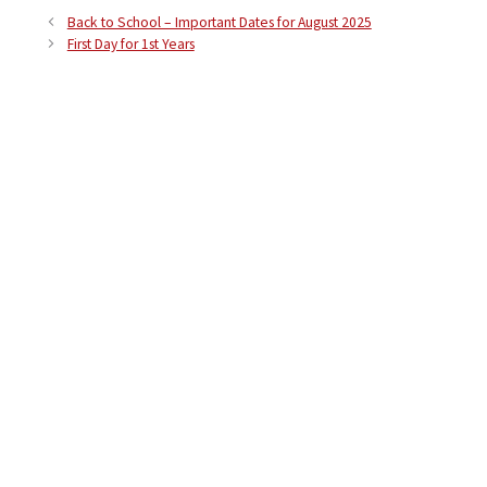
Back to School – Important Dates for August 2025
First Day for 1st Years