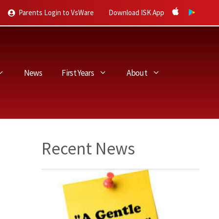
Parents Login to VsWare
Download ISK App
News
First Years
About
Recent News