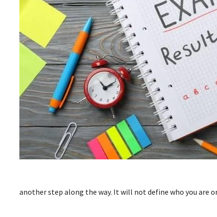
another step along the way. It will not define who you are or