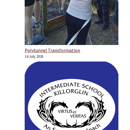
Polytunnel Transformation
14 July 2026