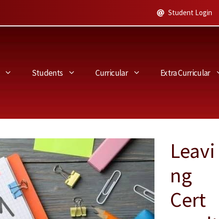
Student Login
Students
Curricular
Extra Curricular
Leavi
ng
Cert