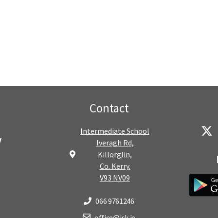
Contact
Intermediate School
Iveragh Rd,
Killorglin,
Co. Kerry.
V93 NV09
066 9761246
office@isk.ie