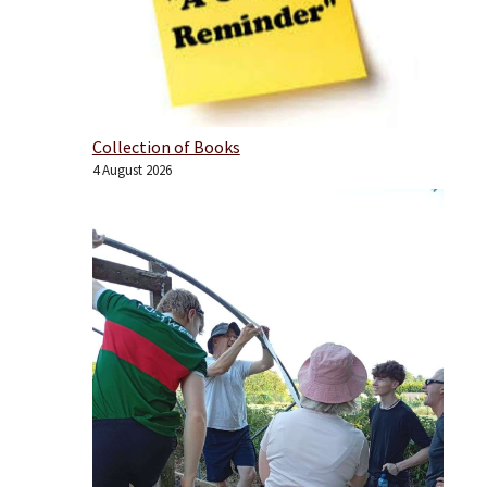
Collection of Books
4 August 2026