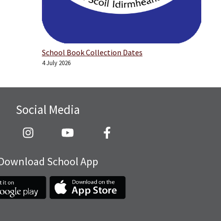
School Book Collection Dates
4 July 2026
Social Media
Download School App