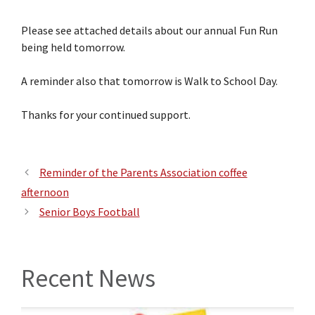
Please see attached details about our annual Fun Run
being held tomorrow.
A reminder also that tomorrow is Walk to School Day.
Thanks for your continued support.
Reminder of the Parents Association coffee
afternoon
Senior Boys Football
Recent News