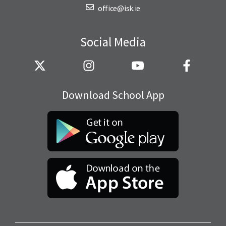
office@isk.ie
Social Media
Download School App