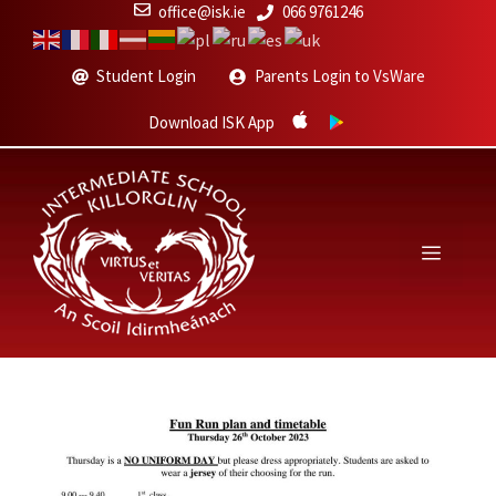
Skip
office@isk.ie
066 9761246
to
content
Student Login
Parents Login to VsWare
Download ISK App
Menu