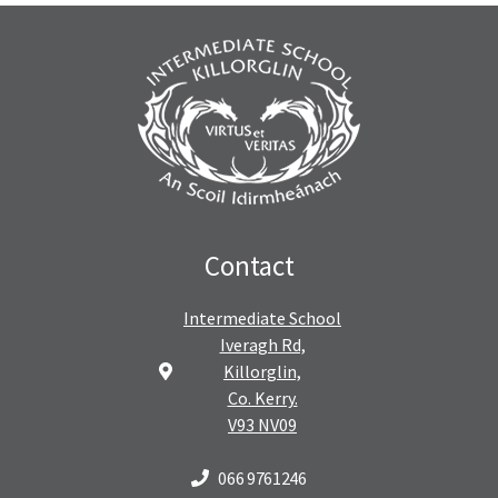
Contact
Intermediate School
Iveragh Rd,
Killorglin,
Co. Kerry.
V93 NV09
066 9761246