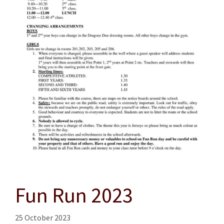
Fun Run 2023
25 October 2023