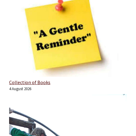
Collection of Books
4 August 2026