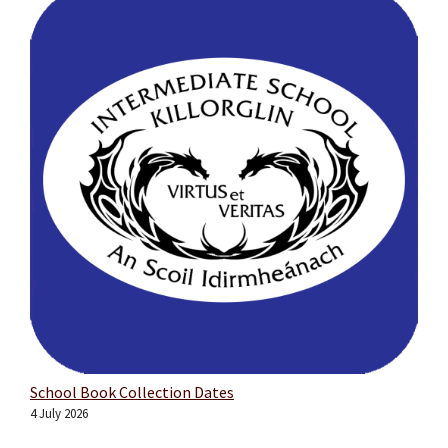
School Book Collection Dates
4 July 2026