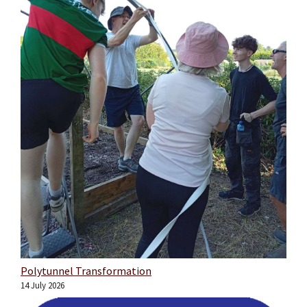
Polytunnel Transformation
14 July 2026