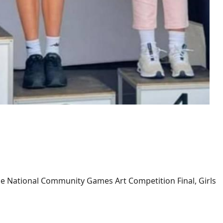
e National Community Games Art Competition Final, Girls