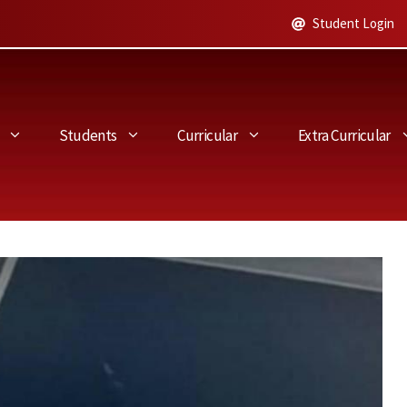
Student Login
Students
Curricular
Extra Curricular