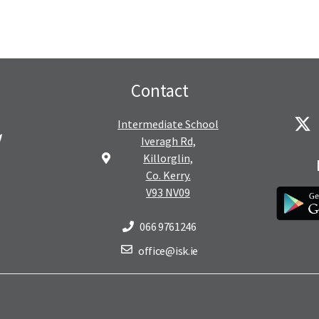
Contact
Intermediate School
Iveragh Rd,
Killorglin,
Co. Kerry.
V93 NV09
066 9761246
office@isk.ie