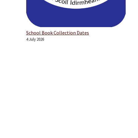
School Book Collection Dates
4 July 2026