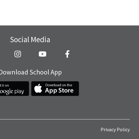
Social Media
Download School App
Privacy Policy