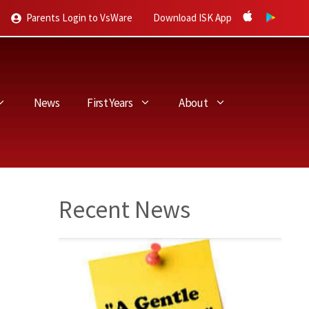
Parents Login to VsWare
Download ISK App
News
First Years
About
Recent News