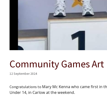
Community Games Art
12 September 2024
Mary Mc Kenna who came first in th
Congratulations to
Under 14, in Carlow at the weekend.