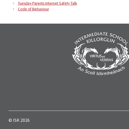
Tuesday Parents Internet Safety Talk
Code of Behaviour
© ISK 2026