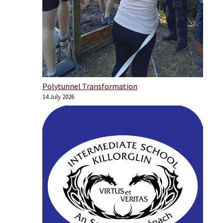
Polytunnel Transformation
14 July 2026