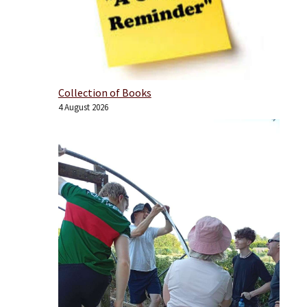
Collection of Books
4 August 2026