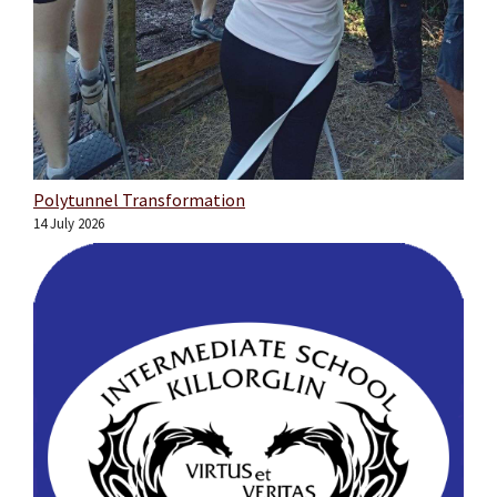
Polytunnel Transformation
14 July 2026