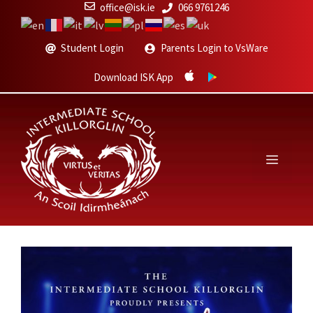
Skip
office@isk.ie
066 9761246
to
content
Student Login
Parents Login to VsWare
Download ISK App
Menu