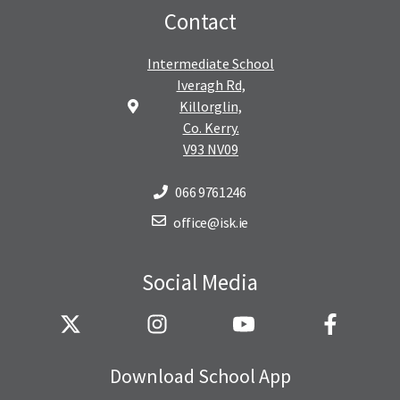
Contact
Intermediate School
Iveragh Rd,
Killorglin,
Co. Kerry.
V93 NV09
066 9761246
office@isk.ie
Social Media
Download School App