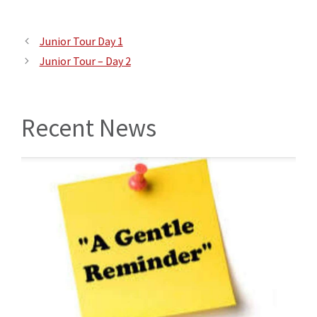
Junior Tour Day 1
Junior Tour – Day 2
Recent News