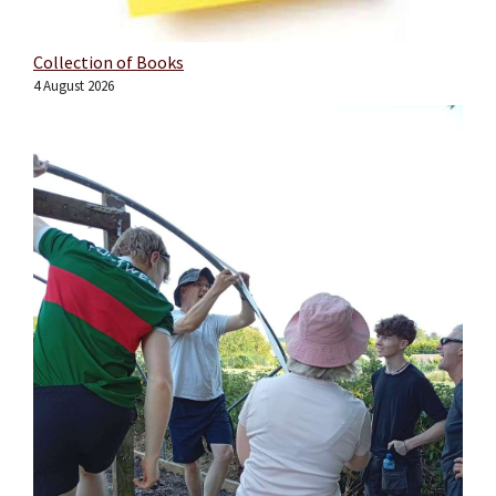
Collection of Books
4 August 2026