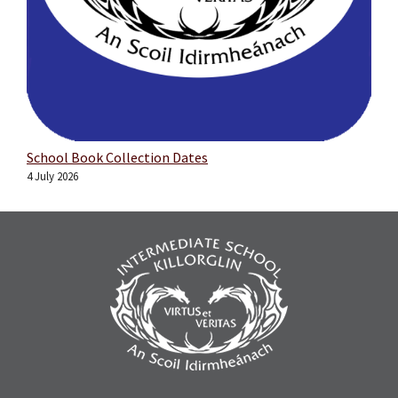
School Book Collection Dates
4 July 2026