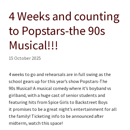
4 Weeks and counting
to Popstars-the 90s
Musical!!!
15 October 2025
4 weeks to go and rehearsals are in full swing as the
school gears up for this year’s show Popstars-The
90s Musical! A musical comedy where it’s boyband vs
girlband, with a huge cast of senior students and
featuring hits from Spice Girls to Backstreet Boys
it promises to be a great night’s entertainment for all
the family! Ticketing info to be announced after
midterm, watch this space!