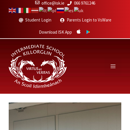
Skip
office@isk.ie
066 9761246
to
content
Student Login
Parents Login to VsWare
Download ISK App
Menu