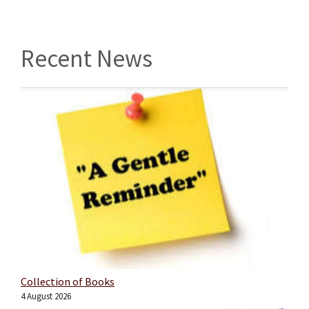
Recent News
Collection of Books
4 August 2026