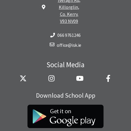
Killorglin,
Co. Kerry.
V93 NV09
066 9761246
office@isk.ie
Social Media
Download School App