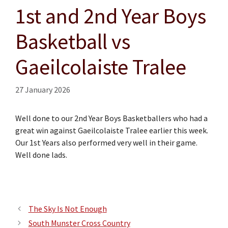
1st and 2nd Year Boys
Basketball vs
Gaeilcolaiste Tralee
27 January 2026
Well done to our 2nd Year Boys Basketballers who had a
great win against Gaeilcolaiste Tralee earlier this week.
Our 1st Years also performed very well in their game.
Well done lads.
The Sky Is Not Enough
South Munster Cross Country