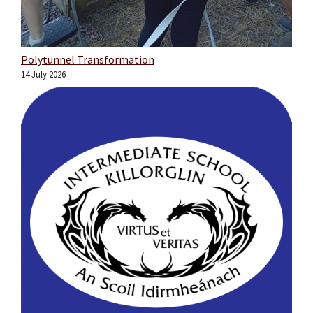
Polytunnel Transformation
14 July 2026