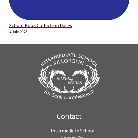
School Book Collection Dates
4 July 2026
Contact
Intermediate School
Iveragh Rd,